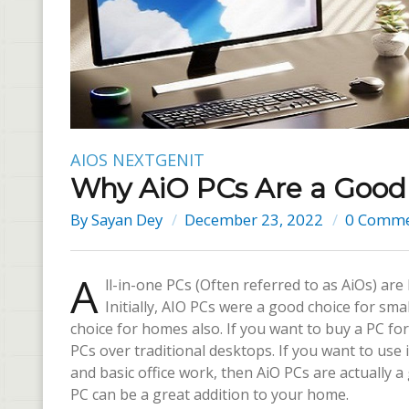
AIOS
NEXTGENIT
Why AiO PCs Are a Good 
By
Sayan Dey
December 23, 2022
0 Comme
A
ll-in-one PCs (Often referred to as AiOs) a
Initially, AIO PCs were a good choice for sm
choice for homes also. If you want to buy a PC f
PCs over traditional desktops. If you want to use
and basic office work, then AiO PCs are actually
PC can be a great addition to your home.