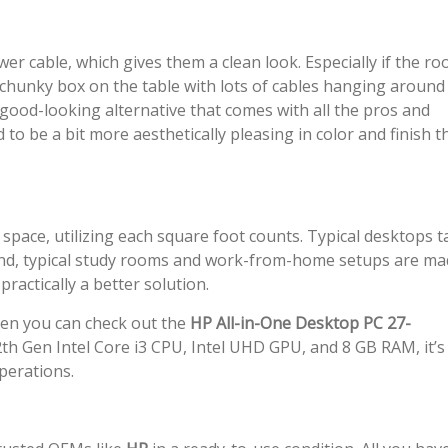
r cable, which gives them a clean look. Especially if the ro
 chunky box on the table with lots of cables hanging around
 good-looking alternative that comes with all the pros and
d to be a bit more aesthetically pleasing in color and finish 
 space, utilizing each square foot counts. Typical desktops t
 hand, typical study rooms and work-from-home setups are m
ractically a better solution.
then you can check out the
HP All-in-One Desktop PC 27-
th Gen Intel Core i3 CPU, Intel UHD GPU, and 8 GB RAM, it’s
perations.