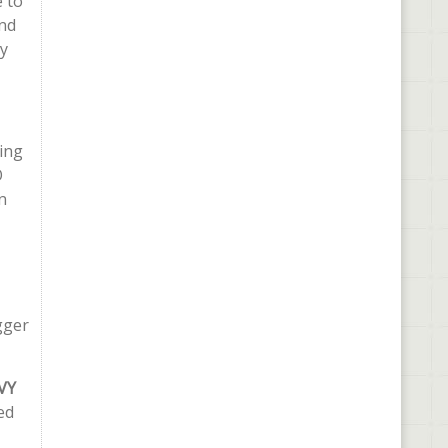
e to
and
ly
ing
O
n
gger
VY
ed