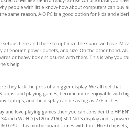
rusted OEMs like
HP
in a ready-to-use condition. All you hav
is why people with little know-how about computers can buy 
the same reason, AiO PC is a good option for kids and elder
 setups here and there to optimize the space we have. Mov
lity of enough power outlets, and size. On the other hand, AI
wires or heavy box enclosures with them. This is why you ca
e’s help.
they lack the pros of a bigger display. We all feel that
s & apps, and playing games, become more enjoyable with bi
ny laptops, and the display can be as big as 27+ inches.
play and love playing games then you can consider the
HP EN
 a 34-inch WUHD (5120 x 2160) 500 NiTS display and is power
3060 GPU. This motherboard comes with Intel H670 chipsets,