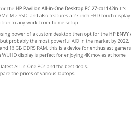
for the
HP Pavilion All-in-One Desktop PC 27-ca1142in
. It’s
Me M.2 SSD, and also features a 27-inch FHD touch display.
addition to any work-from-home setup.
essing power of a custom desktop then opt for the
HP ENVY A
ice but probably the most powerful AiO in the market by 2022.
 and 16 GB DDR5 RAM, this is a device for enthusiast gamers
nch WUHD display is perfect for enjoying 4K movies at home.
latest All-in-One PCs and the best deals.
pare the prices of various laptops.