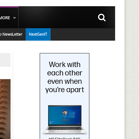
MORE
o NewsLetter
NextGenIT