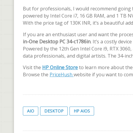
But for professionals, I would recommend going 
powered by Intel Core i7, 16 GB RAM, and 1 TB NV
With the price tag of 130K INR, it’s a beautiful 
If you are an enthusiast user and want the proc
in-One Desktop PC 34-c1786in
. It’s a costly dev
Powered by the 12th Gen Intel Core i9, RTX 3060,
data professionals, and digital artists. The 34-i
Visit the
HP Online Store
to learn more about the 
Browse the
PriceHush
website if you want to com
AIO
DESKTOP
HP AIOS