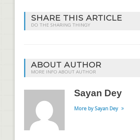
SHARE THIS ARTICLE
DO THE SHARING THINGY
ABOUT AUTHOR
MORE INFO ABOUT AUTHOR
Sayan Dey
More by Sayan Dey