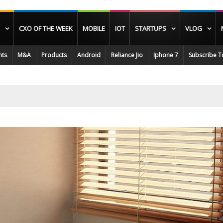
CXO OF THE WEEK
MOBILE
IOT
STARTUPS
VLOG
nts
M&A
Products
Android
Reliance Jio
Iphone 7
Subscribe T