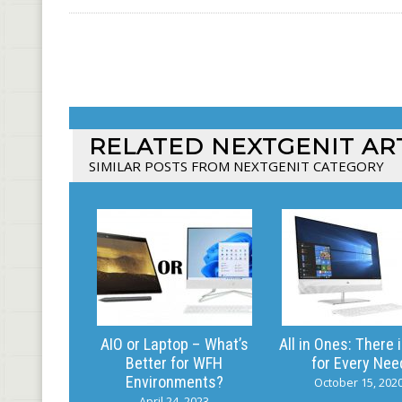
RELATED NEXTGENIT AR
SIMILAR POSTS FROM NEXTGENIT CATEGORY
AIO or Laptop – What’s
All in Ones: There 
Better for WFH
for Every Nee
Environments?
October 15, 202
April 24, 2023