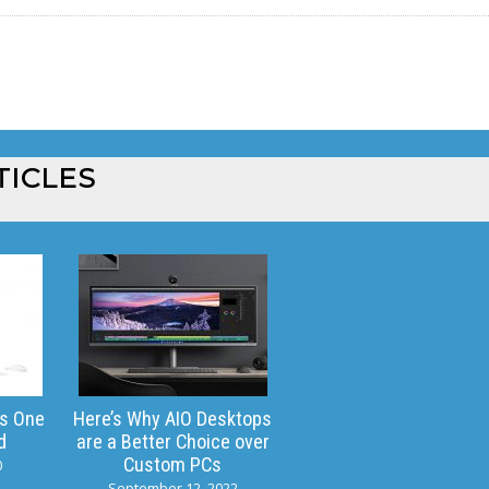
TICLES
is One
Here’s Why AIO Desktops
d
are a Better Choice over
Custom PCs
0
September 12, 2022