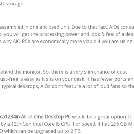
D storage.
 assembled in one enclosed unit. Due to that fact, AiOs con
, you will get the processing power and look & feel of a de
 is why AiO PCs are economically more viable if you are using
ind the monitor. So, there is a very slim chance of dust
st-free is easy as it sits on your desk. It has fewer ports an
e typical desktops, AiOs don’t feature a lot of loud fans so th
-ca1234in All-in-One Desktop PC
would be a great option. It
by a 12th Gen Intel Core i5 CPU. For speed, it has 256 GB M.
DD which can be upgraded up to 2 TB.