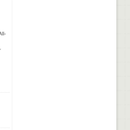
ll-
,