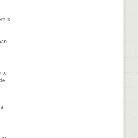
om is
than
ake
ade
 a