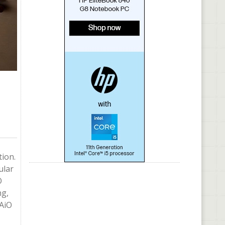
tion.
ular
O
ng,
 AiO