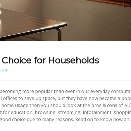
Choice for Households
nts
re becoming more popular than ever in our everyday computa
all offices to save up space, but they have now become a pop
or home usage then you should look at the pros & cons of AI
 it for education, browsing, streaming, infotainment, shoppi
 a good choice due to many reasons. Read on to know how an