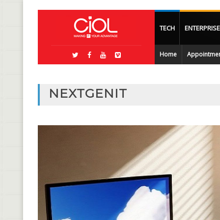
TECH
ENTERPRISE
Home
Appointme
NEXTGENIT