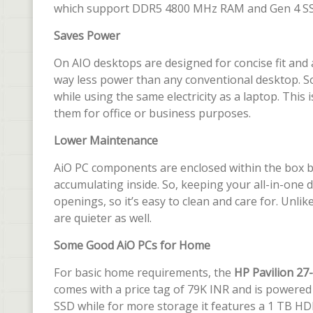
which support DDR5 4800 MHz RAM and Gen 4 SS
Saves Power
On AIO desktops are designed for concise fit and
way less power than any conventional desktop. So
while using the same electricity as a laptop. This
them for office or business purposes.
Lower Maintenance
AiO PC components are enclosed within the box beh
accumulating inside. So, keeping your all-in-one du
openings, so it’s easy to clean and care for. Unlik
are quieter as well.
Some Good AiO PCs for Home
For basic home requirements, the
HP Pavilion 27
comes with a price tag of 79K INR and is powered 
SSD while for more storage it features a 1 TB H