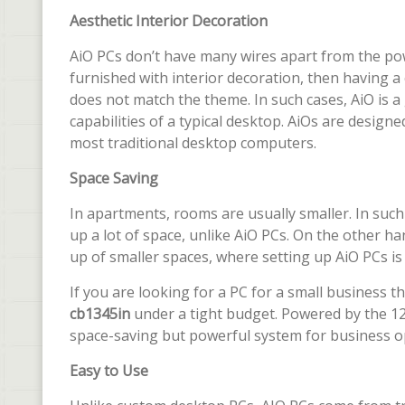
Aesthetic Interior Decoration
AiO PCs don’t have many wires apart from the powe
furnished with interior decoration, then having a
does not match the theme. In such cases, AiO is a
capabilities of a typical desktop. AiOs are designe
most traditional desktop computers.
Space Saving
In apartments, rooms are usually smaller. In such
up a lot of space, unlike AiO PCs. On the other
up of smaller spaces, where setting up AiO PCs is p
If you are looking for a PC for a small business 
cb1345in
under a tight budget. Powered by the 12
space-saving but powerful system for business o
Easy to Use