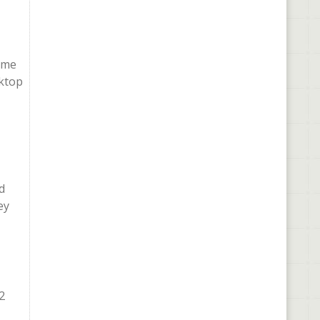
sume
sktop
d
ey
2