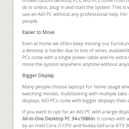
Unlike custom desktop PCs, AIO PCs come from t
do is unbox, plug in and start the system. This 
use an AiO PC without any professional help. For 
people.
Easier to Move
Even at home we often keep moving our furniture
a desktop is harder due to lots of wires, availabi
PCs come with a single power cable and no extra 
move the system anywhere anytime without anyon
Bigger Display
Many people choose laptops for home usage where 
watching movies, multitasking with multiple tab
displays. AiO PCs come with bigger displays than a
If you want to opt for an AiO PC with a large dis
All-in-One Desktop PC 34-c1686in
. It comes with
by an Intel Core i7 CPU and Nvidia GeForce RTX 