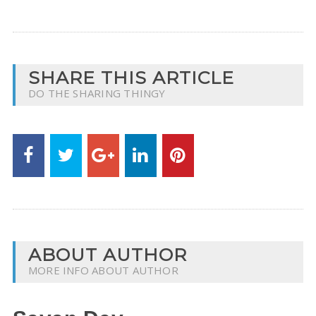
SHARE THIS ARTICLE
DO THE SHARING THINGY
ABOUT AUTHOR
MORE INFO ABOUT AUTHOR