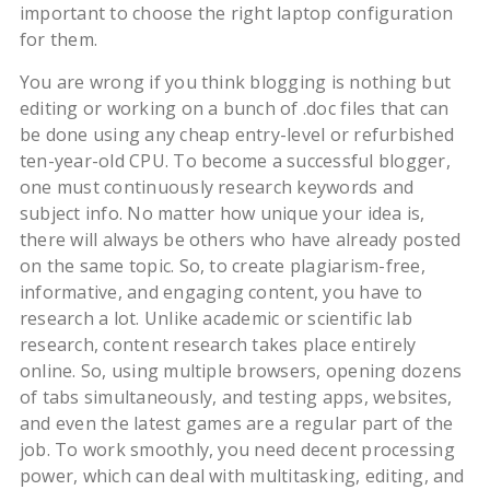
important to choose the right laptop configuration
for them.
You are wrong if you think blogging is nothing but
editing or working on a bunch of .doc files that can
be done using any cheap entry-level or refurbished
ten-year-old CPU. To become a successful blogger,
one must continuously research keywords and
subject info. No matter how unique your idea is,
there will always be others who have already posted
on the same topic. So, to create plagiarism-free,
informative, and engaging content, you have to
research a lot. Unlike academic or scientific lab
research, content research takes place entirely
online. So, using multiple browsers, opening dozens
of tabs simultaneously, and testing apps, websites,
and even the latest games are a regular part of the
job. To work smoothly, you need decent processing
power, which can deal with multitasking, editing, and