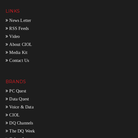
LINKS
News Letter
RSS Feeds
Video
About CIOL
Media Kit
Contact Us
BRANDS
PC Quest
Data Quest
Voice & Data
CIOL
DQ Channels
The DQ Week