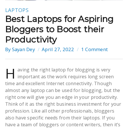
LAPTOPS
Best Laptops for Aspiring
Bloggers to Boost their
Productivity
By
Sayan Dey
April 27, 2022
1 Comment
H
aving the right laptop for blogging is very
important as the work requires long screen
time and excellent Internet connectivity. Though
almost any laptop can be used for blogging, but the
right one will give you an edge in your productivity.
Think of it as the right business investment for your
profession. Like all other professionals, bloggers
also have specific needs from their laptops. If you
have a team of bloggers or content writers, then it’s