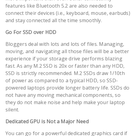
features like Bluetooth 5.2 are also needed to
connect their devices (i.e., keyboard, mouse, earbuds)
and stay connected all the time smoothly.
Go For SSD over HDD
Bloggers deal with lots and lots of files. Managing,
moving, and navigating all those files will be a better
experience if your storage drive performs blazing
fast. As any M.2 SSD is 20x or faster than any HDD,
SSD is strictly recommended. M.2 SSDs draw 1/10th
of power as compared to a typical HDD, so SSD-
powered laptops provide longer battery life. SSDs do
not have any moving mechanical components, so
they do not make noise and help make your laptop
silent.
Dedicated GPU is Not a Major Need
You can go for a powerful dedicated graphics card if