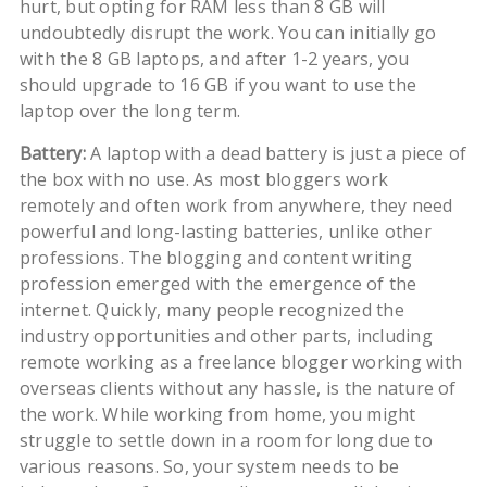
hurt, but opting for RAM less than 8 GB will
undoubtedly disrupt the work. You can initially go
with the 8 GB laptops, and after 1-2 years, you
should upgrade to 16 GB if you want to use the
laptop over the long term.
Battery:
A laptop with a dead battery is just a piece of
the box with no use. As most bloggers work
remotely and often work from anywhere, they need
powerful and long-lasting batteries, unlike other
professions. The blogging and content writing
profession emerged with the emergence of the
internet. Quickly, many people recognized the
industry opportunities and other parts, including
remote working as a freelance blogger working with
overseas clients without any hassle, is the nature of
the work. While working from home, you might
struggle to settle down in a room for long due to
various reasons. So, your system needs to be