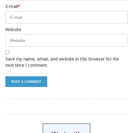
E-mail
*
Website
Save my name, email, and website in this browser for the
next time I comment.