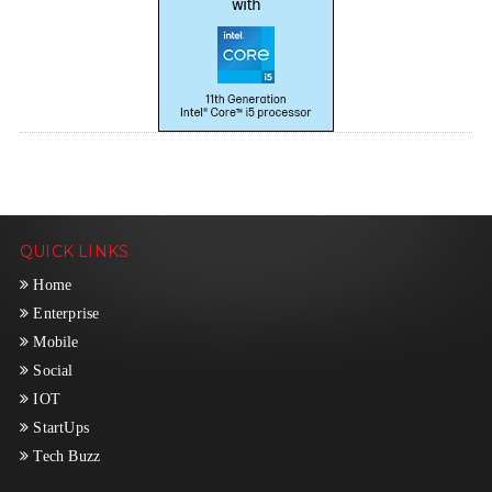
QUICK LINKS
Home
Enterprise
Mobile
Social
IOT
StartUps
Tech Buzz