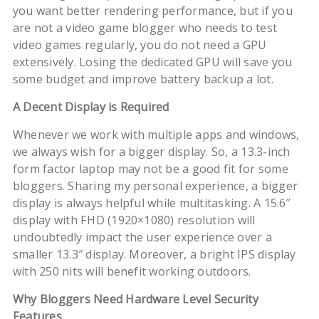
you want better rendering performance, but if you
are not a video game blogger who needs to test
video games regularly, you do not need a GPU
extensively. Losing the dedicated GPU will save you
some budget and improve battery backup a lot.
A Decent Display is Required
Whenever we work with multiple apps and windows,
we always wish for a bigger display. So, a 13.3-inch
form factor laptop may not be a good fit for some
bloggers. Sharing my personal experience, a bigger
display is always helpful while multitasking. A 15.6″
display with FHD (1920×1080) resolution will
undoubtedly impact the user experience over a
smaller 13.3″ display. Moreover, a bright IPS display
with 250 nits will benefit working outdoors.
Why Bloggers Need Hardware Level Security
Features