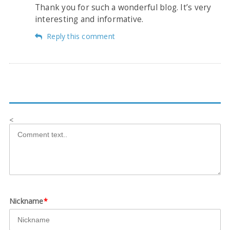
Thank you for such a wonderful blog. It’s very
interesting and informative.
Reply this comment
<
Nickname
*