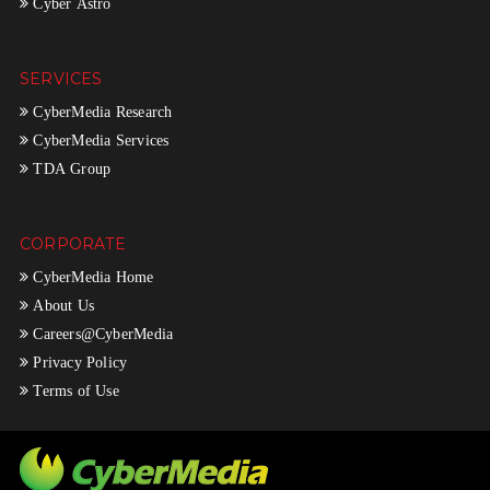
Cyber Astro
SERVICES
CyberMedia Research
CyberMedia Services
TDA Group
CORPORATE
CyberMedia Home
About Us
Careers@CyberMedia
Privacy Policy
Terms of Use