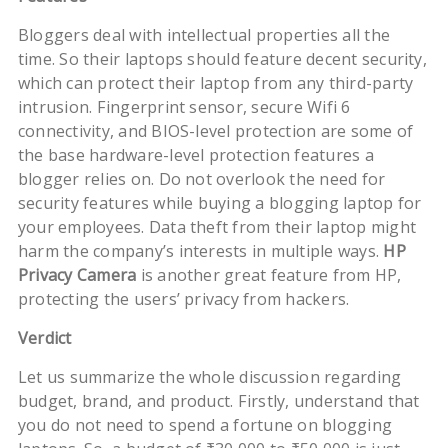
Bloggers deal with intellectual properties all the
time. So their laptops should feature decent security,
which can protect their laptop from any third-party
intrusion. Fingerprint sensor, secure Wifi 6
connectivity, and BIOS-level protection are some of
the base hardware-level protection features a
blogger relies on. Do not overlook the need for
security features while buying a blogging laptop for
your employees. Data theft from their laptop might
harm the company’s interests in multiple ways.
HP
Privacy Camera
is another great feature from HP,
protecting the users’ privacy from hackers.
Verdict
Let us summarize the whole discussion regarding
budget, brand, and product. Firstly, understand that
you do not need to spend a fortune on blogging