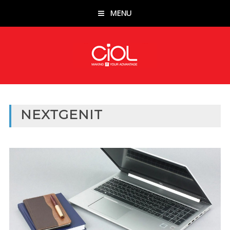
MENU
NEXTGENIT