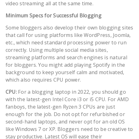
video streaming all at the same time.
Minimum Specs for Successful Blogging
Some bloggers also develop their own blogging sites
that call for using platforms like WordPress, Joomla,
etc., which need standard processing power to run
correctly. Using multiple social media sites,
streaming platforms and search engines is natural
for bloggers. You might add playing Spotify in the
background to keep yourself calm and motivated,
which also requires CPU power.
CPU:
For a blogging laptop in 2022, you should go
with the latest-gen Intel Core i3 or i5 CPU. For AMD
fanboys, the latest-gen Ryzen 3 CPUs are just
enough for the job. Do not opt for refurbished or
second-hand laptops, and never opt for an old OS
like Windows 7 or XP. Bloggers need to be creative to
stay productive. Latest OS will ease their