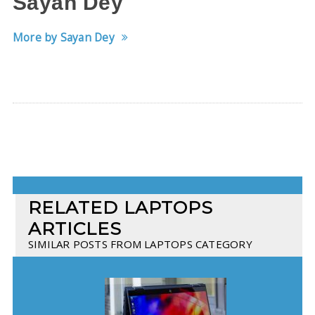
Sayan Dey
More by Sayan Dey
RELATED LAPTOPS
ARTICLES
SIMILAR POSTS FROM LAPTOPS CATEGORY