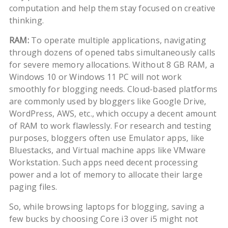
computation and help them stay focused on creative
thinking.
RAM:
To operate multiple applications, navigating
through dozens of opened tabs simultaneously calls
for severe memory allocations. Without 8 GB RAM, a
Windows 10 or Windows 11 PC will not work
smoothly for blogging needs. Cloud-based platforms
are commonly used by bloggers like Google Drive,
WordPress, AWS, etc., which occupy a decent amount
of RAM to work flawlessly. For research and testing
purposes, bloggers often use Emulator apps, like
Bluestacks, and Virtual machine apps like VMware
Workstation. Such apps need decent processing
power and a lot of memory to allocate their large
paging files.
So, while browsing laptops for blogging, saving a
few bucks by choosing Core i3 over i5 might not