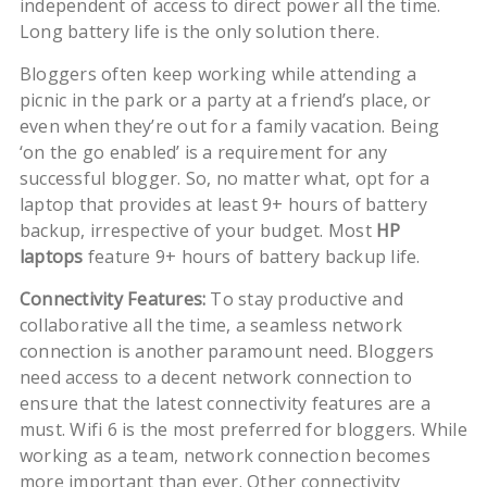
independent of access to direct power all the time.
Long battery life is the only solution there.
Bloggers often keep working while attending a
picnic in the park or a party at a friend’s place, or
even when they’re out for a family vacation. Being
‘on the go enabled’ is a requirement for any
successful blogger. So, no matter what, opt for a
laptop that provides at least 9+ hours of battery
backup, irrespective of your budget. Most
HP
laptops
feature 9+ hours of battery backup life.
Connectivity Features:
To stay productive and
collaborative all the time, a seamless network
connection is another paramount need. Bloggers
need access to a decent network connection to
ensure that the latest connectivity features are a
must. Wifi 6 is the most preferred for bloggers. While
working as a team, network connection becomes
more important than ever. Other connectivity