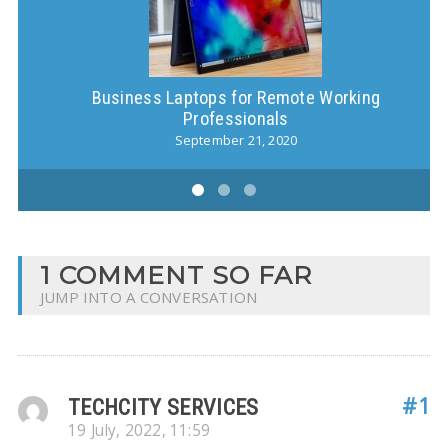
Business Laptops for Remote Working
S
Professionals
September 21, 2020
1 COMMENT SO FAR
JUMP INTO A CONVERSATION
#1
TECHCITY SERVICES
19 July, 2022, 11:59