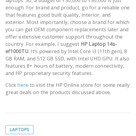
laptops. So, a budget of ₹30,000 to ₹50,000 is just
enough. For brand and product, go for a reliable one
that features good built quality, interior, and
exterior. Most importantly, choose a brand for which
you can get OEM component replacements later and
offer extensive customer support throughout the
country. For example, I suggest
HP Laptop 14s-
ef1000TU
. It’s powered by Intel Core i3 (11th gen), 8
GB RAM, and 512 GB SSD, with Intel UHD GPU. It also
features 8+ hours of battery, modern connectivity,
and HP proprietary security features.
Click
here
to visit the HP Online store for some really
great deals on the products discussed above.
LAPTOPS