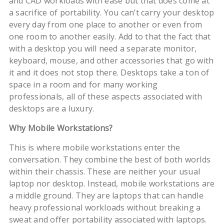
and CAD workloads with ease but that does come at
a sacrifice of portability. You can’t carry your desktop
every day from one place to another or even from
one room to another easily. Add to that the fact that
with a desktop you will need a separate monitor,
keyboard, mouse, and other accessories that go with
it and it does not stop there. Desktops take a ton of
space in a room and for many working
professionals, all of these aspects associated with
desktops are a luxury.
Why Mobile Workstations?
This is where mobile workstations enter the
conversation. They combine the best of both worlds
within their chassis. These are neither your usual
laptop nor desktop. Instead, mobile workstations are
a middle ground. They are laptops that can handle
heavy professional workloads without breaking a
sweat and offer portability associated with laptops.