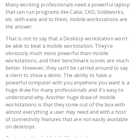
Many working professionals need a powerful laptop
that can run programs like Catia, CAD, Solidworks,
etc. with ease and to them, mobile workstations are
the answer.
That is not to say that a Desktop workstation won’t
be able to beat a mobile workstation. They’re
obviously much more powerful than mobile
workstations, and their benchmark scores are much
better. However, they can’t be carried around to say
a client to show a demo. The ability to have a
powerful computer with you anywhere you want is a
huge draw for many professionals and it’s easy to
understand why. Another huge draw of mobile
workstations is that they come out of the box with
almost everything a user may need and with a host
of connectivity features that are not easily available
on desktops.