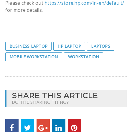
Please check out
https://store.hp.com/in-en/default/
for more details.
BUSINESS LAPTOP
HP LAPTOP
LAPTOPS
MOBILE WORKSTATION
WORKSTATION
SHARE THIS ARTICLE
DO THE SHARING THINGY