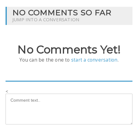
NO COMMENTS SO FAR
JUMP INTO A CONVERSATION
No Comments Yet!
You can be the one to
start a conversation
.
<