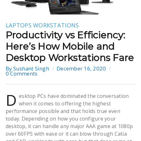
LAPTOPS
WORKSTATIONS
Productivity vs Efficiency:
Here’s How Mobile and
Desktop Workstations Fare
By
Sushant Singh
December 16, 2020
0 Comments
D
esktop PCs have dominated the conversation
when it comes to offering the highest
performance possible and that holds true even
today. Depending on how you configure your
desktop, it can handle any major AAA game at 1080p
over 60FPS with ease or it can blow through Catia