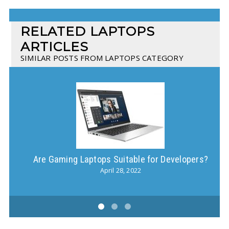
RELATED LAPTOPS
ARTICLES
SIMILAR POSTS FROM LAPTOPS CATEGORY
Are Gaming Laptops Suitable for Developers?
Ho
April 28, 2022