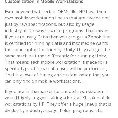
Customization in Mobile Workstations
Even beyond that, certain OEMs like HP have their
own mobile workstation lineup that are divided not
just by raw specifications, but also by usage,
industry all the way down to programs. That means
if you are using Catia then you can get a Zbook that
is certified for running Catia and if someone wants
the same laptop for running Unity, they can get the
same machine tuned differently for running Unity.
That means each mobile workstation is made for a
specific type of task that a user will be performing.
That is a level of tuning and customization that you
can only find on mobile workstations.
If you are in the market for a mobile workstation, I
would highly suggest taking a look at Zbook mobile
workstations by HP. They offer a huge lineup that is
divided by industry, usage, fields, programs, etc.