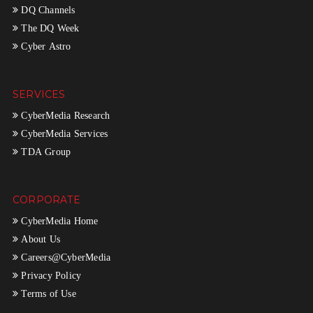
DQ Channels
The DQ Week
Cyber Astro
SERVICES
CyberMedia Research
CyberMedia Services
TDA Group
CORPORATE
CyberMedia Home
About Us
Careers@CyberMedia
Privacy Policy
Terms of Use