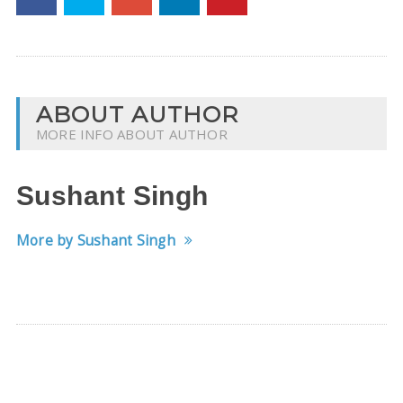
ABOUT AUTHOR
MORE INFO ABOUT AUTHOR
Sushant Singh
More by Sushant Singh