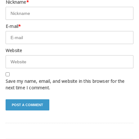
Nickname
*
E-mail
*
Website
Save my name, email, and website in this browser for the
next time I comment.