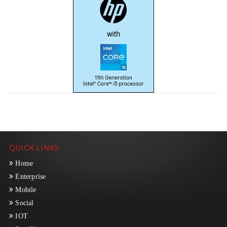
QUICK LINKS
Home
Enterprise
Mobile
Social
IOT