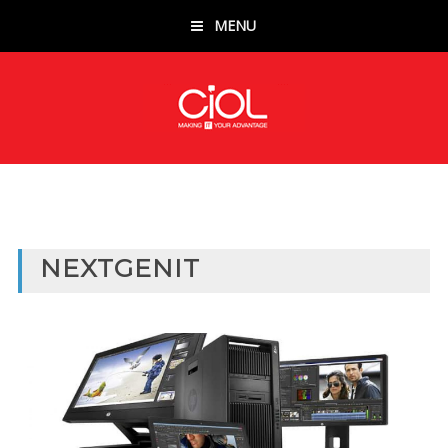
MENU
NEXTGENIT