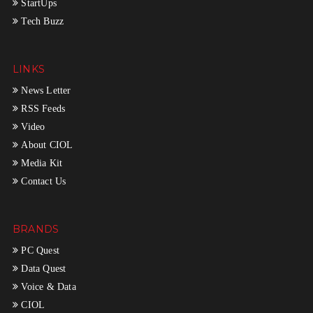
StartUps
Tech Buzz
LINKS
News Letter
RSS Feeds
Video
About CIOL
Media Kit
Contact Us
BRANDS
PC Quest
Data Quest
Voice & Data
CIOL