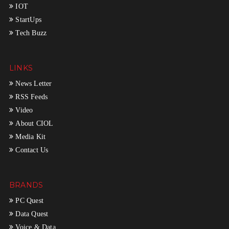
IOT
StartUps
Tech Buzz
LINKS
News Letter
RSS Feeds
Video
About CIOL
Media Kit
Contact Us
BRANDS
PC Quest
Data Quest
Voice & Data