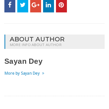
ABOUT AUTHOR
MORE INFO ABOUT AUTHOR
Sayan Dey
More by Sayan Dey