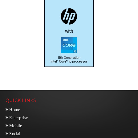
QUICK LINKS
Home
Enterprise
Mobile
Social