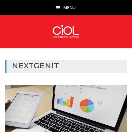
MENU
NEXTGENIT