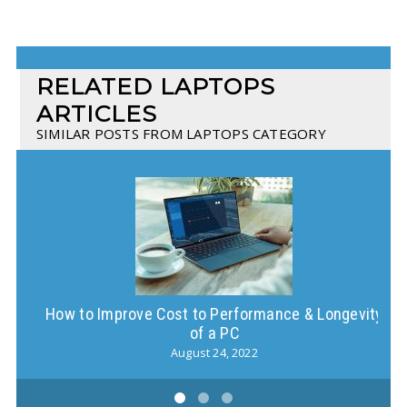
RELATED LAPTOPS
ARTICLES
SIMILAR POSTS FROM LAPTOPS CATEGORY
How to Improve Cost to Performance & Longevity
of a PC
August 24, 2022