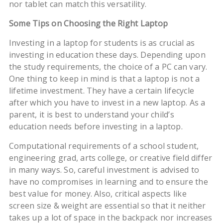
nor tablet can match this versatility.
Some Tips on Choosing the Right Laptop
Investing in a laptop for students is as crucial as
investing in education these days. Depending upon
the study requirements, the choice of a PC can vary.
One thing to keep in mind is that a laptop is not a
lifetime investment. They have a certain lifecycle
after which you have to invest in a new laptop. As a
parent, it is best to understand your child’s
education needs before investing in a laptop.
Computational requirements of a school student,
engineering grad, arts college, or creative field differ
in many ways. So, careful investment is advised to
have no compromises in learning and to ensure the
best value for money. Also, critical aspects like
screen size & weight are essential so that it neither
takes up a lot of space in the backpack nor increases