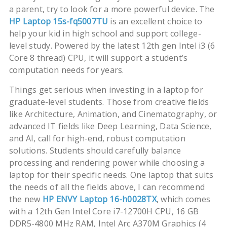
a parent, try to look for a more powerful device. The
HP Laptop 15s-fq5007TU
is an excellent choice to
help your kid in high school and support college-
level study. Powered by the latest 12th gen Intel i3 (6
Core 8 thread) CPU, it will support a student’s
computation needs for years.
Things get serious when investing in a laptop for
graduate-level students. Those from creative fields
like Architecture, Animation, and Cinematography, or
advanced IT fields like Deep Learning, Data Science,
and AI, call for high-end, robust computation
solutions. Students should carefully balance
processing and rendering power while choosing a
laptop for their specific needs. One laptop that suits
the needs of all the fields above, I can recommend
the new
HP ENVY Laptop 16-h0028TX
, which comes
with a 12th Gen Intel Core i7-12700H CPU, 16 GB
DDR5-4800 MHz RAM, Intel Arc A370M Graphics (4