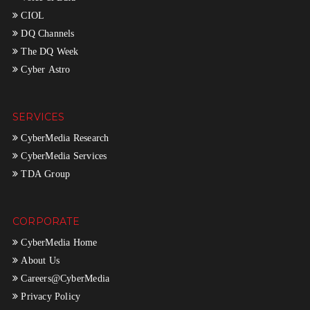
CIOL
DQ Channels
The DQ Week
Cyber Astro
SERVICES
CyberMedia Research
CyberMedia Services
TDA Group
CORPORATE
CyberMedia Home
About Us
Careers@CyberMedia
Privacy Policy