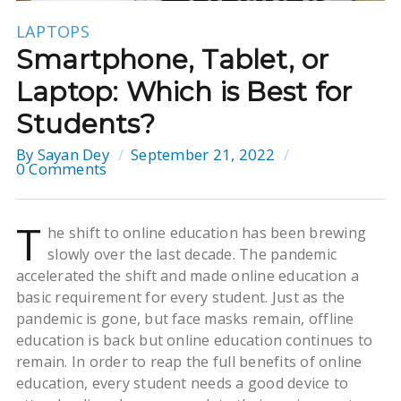
LAPTOPS
Smartphone, Tablet, or
Laptop: Which is Best for
Students?
By
Sayan Dey
September 21, 2022
0 Comments
T
he shift to online education has been brewing
slowly over the last decade. The pandemic
accelerated the shift and made online education a
basic requirement for every student. Just as the
pandemic is gone, but face masks remain, offline
education is back but online education continues to
remain. In order to reap the full benefits of online
education, every student needs a good device to