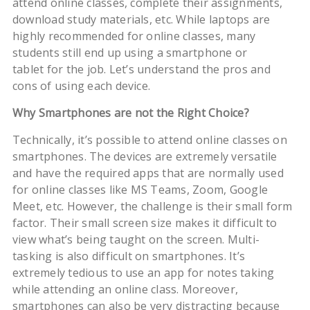
attend online classes, complete their assignments,
download study materials, etc. While laptops are
highly recommended for online classes, many
students still end up using a smartphone or
tablet for the job. Let’s understand the pros and
cons of using each device.
Why
Smartphones
are
not the
Right
Choice?
Technically, it’s possible to attend online classes on
smartphones. The devices are extremely versatile
and have the required apps that are normally used
for online classes like MS Teams, Zoom, Google
Meet, etc. However, the challenge is their small form
factor. Their small screen size makes it difficult to
view what’s being taught on the screen. Multi-
tasking is also difficult on smartphones. It’s
extremely tedious to use an app for notes taking
while attending an online class. Moreover,
smartphones can also be very distracting because