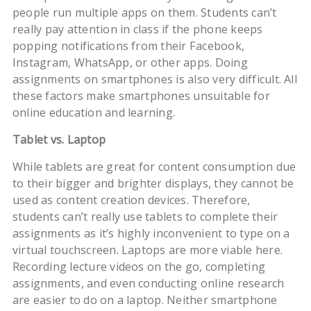
people run multiple apps on them. Students can’t
really pay attention in class if the phone keeps
popping notifications from their Facebook,
Instagram, WhatsApp, or other apps. Doing
assignments on smartphones is also very difficult. All
these factors make smartphones unsuitable for
online education and learning.
Tablet vs. Laptop
While tablets are great for content consumption due
to their bigger and brighter displays, they cannot be
used as content creation devices. Therefore,
students can’t really use tablets to complete their
assignments as it’s highly inconvenient to type on a
virtual touchscreen. Laptops are more viable here.
Recording lecture videos on the go, completing
assignments, and even conducting online research
are easier to do on a laptop. Neither smartphone