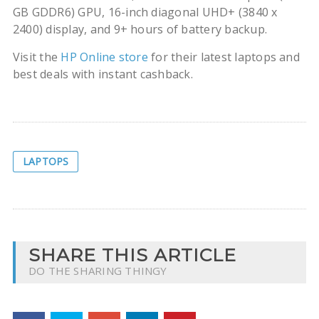
GB GDDR6) GPU, 16-inch diagonal UHD+ (3840 x
2400) display, and 9+ hours of battery backup.
Visit the
HP Online store
for their latest laptops and
best deals with instant cashback.
LAPTOPS
SHARE THIS ARTICLE
DO THE SHARING THINGY