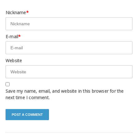
Nickname
*
E-mail
*
Website
Save my name, email, and website in this browser for the
next time I comment.