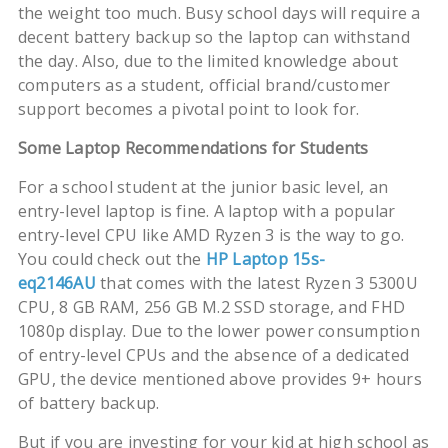
the weight too much. Busy school days will require a
decent battery backup so the laptop can withstand
the day. Also, due to the limited knowledge about
computers as a student, official brand/customer
support becomes a pivotal point to look for.
Some Laptop Recommendations for Students
For a school student at the junior basic level, an
entry-level laptop is fine. A laptop with a popular
entry-level CPU like AMD Ryzen 3 is the way to go.
You could check out the
HP Laptop 15s-
eq2146AU
that comes with the latest Ryzen 3 5300U
CPU, 8 GB RAM, 256 GB M.2 SSD storage, and FHD
1080p display. Due to the lower power consumption
of entry-level CPUs and the absence of a dedicated
GPU, the device mentioned above provides 9+ hours
of battery backup.
But if you are investing for your kid at high school as