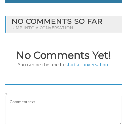
NO COMMENTS SO FAR
JUMP INTO A CONVERSATION
No Comments Yet!
You can be the one to
start a conversation
.
<