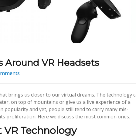
ns Around VR Headsets
omments
that brings us closer to our virtual dreams. The technology 
ter, on top of mountains or give us a live experience of a
in popularity and yet, people still tend to carry many mis-
its proliferation. Here we discuss the most common ones.
t VR Technology