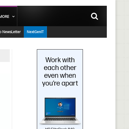
MORE
o NewsLetter
NextGenIT