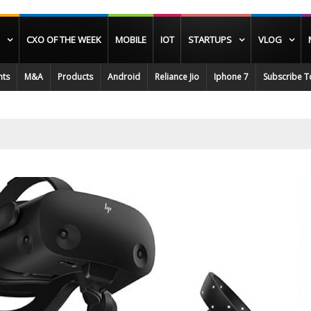
CXO OF THE WEEK
MOBILE
IOT
STARTUPS
VLOG
nts
M&A
Products
Android
Reliance Jio
Iphone 7
Subscribe T