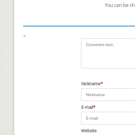
You can be t
<
Nickname
*
E-mail
*
Website