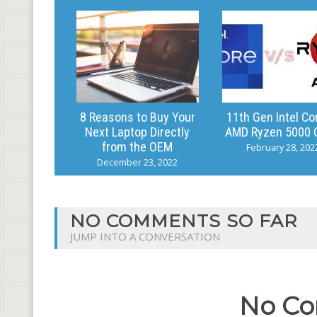
8 Reasons to Buy Your
11th Gen Intel Co
Next Laptop Directly
AMD Ryzen 5000 
from the OEM
February 28, 202
December 23, 2022
NO COMMENTS SO FAR
JUMP INTO A CONVERSATION
No Co