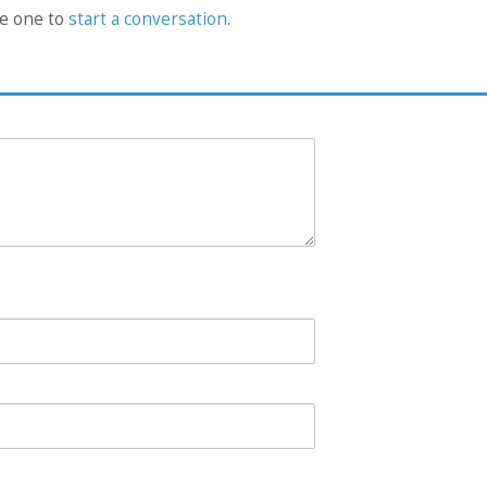
he one to
start a conversation
.