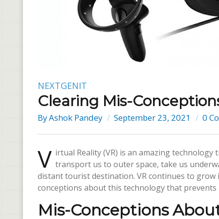
NEXTGENIT
Clearing Mis-Conceptio
By
Ashok Pandey
September 23, 2021
0 C
V
irtual Reality (VR) is an amazing technology 
transport us to outer space, take us underwa
distant tourist destination. VR continues to grow 
conceptions about this technology that prevents 
Mis-Conceptions Abou