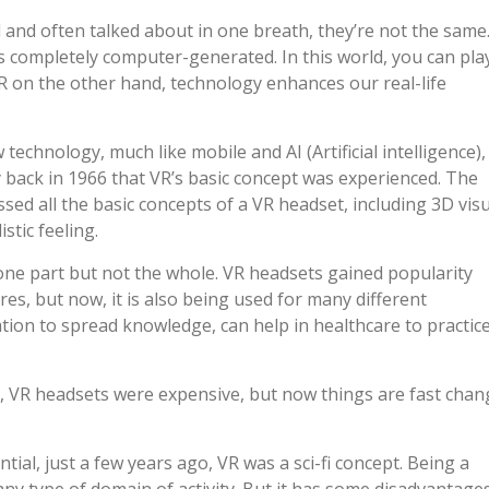
and often talked about in one breath, they’re not the same.
t’s completely computer-generated. In this world, you can pla
AR on the other hand, technology enhances our real-life
 technology, much like mobile and AI (Artificial intelligence),
ay back in 1966 that VR’s basic concept was experienced. The
d all the basic concepts of a VR headset, including 3D vis
stic feeling.
one part but not the whole. VR headsets gained popularity
s, but now, it is also being used for many different
ation to spread knowledge, can help in healthcare to practic
er, VR headsets were expensive, but now things are fast chan
al, just a few years ago, VR was a sci-fi concept. Being a