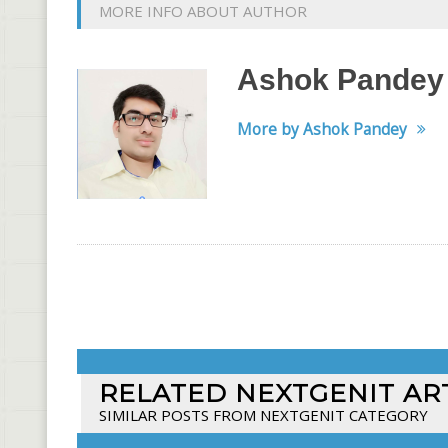
MORE INFO ABOUT AUTHOR
Ashok Pandey
More by Ashok Pandey
RELATED NEXTGENIT AR
SIMILAR POSTS FROM NEXTGENIT CATEGORY