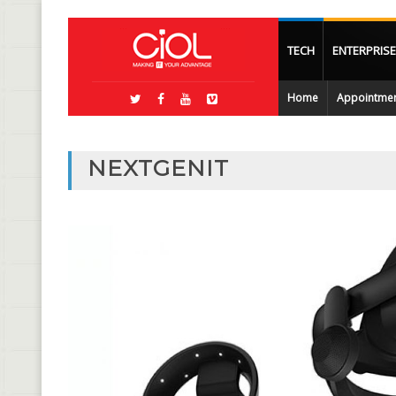
TECH
ENTERPRISE
Home
Appointme
NEXTGENIT