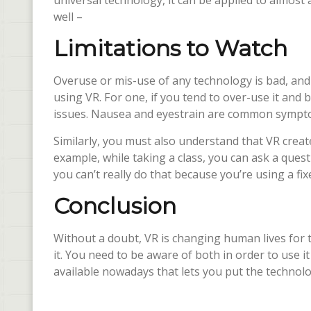
universal technology, it can be applied to almost 
well –
Limitations to Watch
Overuse or mis-use of any technology is bad, and 
using VR. For one, if you tend to over-use it and 
issues. Nausea and eyestrain are common sympt
Similarly, you must also understand that VR create
example, while taking a class, you can ask a ques
you can’t really do that because you’re using a fi
Conclusion
Without a doubt, VR is changing human lives for th
it. You need to be aware of both in order to use i
available nowadays that lets you put the technol