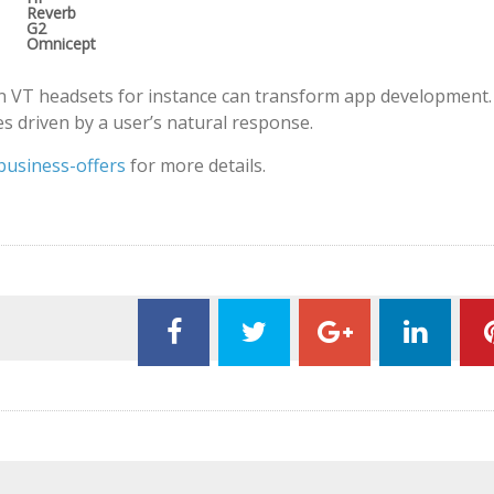
Reverb
G2
Omnicept
 VT headsets for instance can transform app development.
s driven by a user’s natural response.
business-offers
for more details.