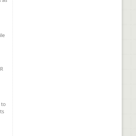
s as
ile
VR
 to
ts