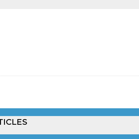
TICLES