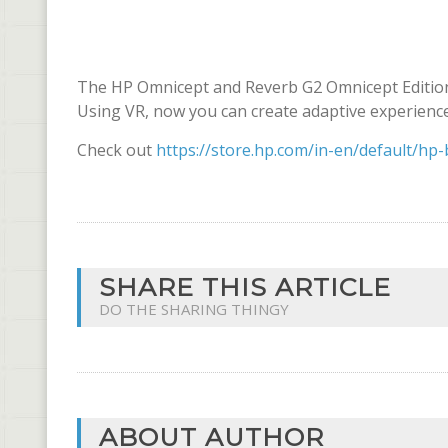
The HP Omnicept and Reverb G2 Omnicept Edition
Using VR, now you can create adaptive experience
Check out
https://store.hp.com/in-en/default/hp-
SHARE THIS ARTICLE
DO THE SHARING THINGY
ABOUT AUTHOR