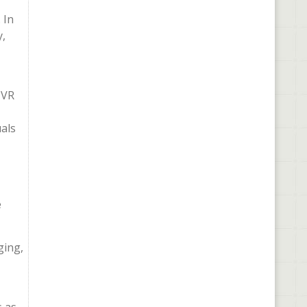
 In
y,
 VR
uals
e
ging,