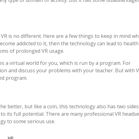
any type of domain of activity. But it has some disadvantage
VR is no different. Here are a few things to keep in mind wh
become addicted to it, then the technology can lead to health
oms of prolonged VR usage.
s a virtual world for you, which is run by a program. For
tion and discuss your problems with your teacher. But with 
xed program.
e better, but like a coin, this technology also has two sides
t to its full potential. There are many professional VR headse
ogy to some serious use.
HP