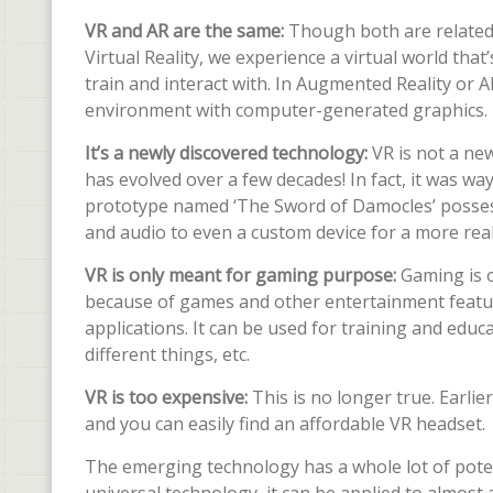
VR and AR are the same:
Though both are related 
Virtual Reality, we experience a virtual world tha
train and interact with. In Augmented Reality or 
environment with computer-generated graphics.
It’s a newly discovered technology:
VR is not a new
has evolved over a few decades! In fact, it was w
prototype named ‘The Sword of Damocles’ possesse
and audio to even a custom device for a more reali
VR is only meant for gaming purpose:
Gaming is 
because of games and other entertainment feature
applications. It can be used for training and educ
different things, etc.
VR is too expensive:
This is no longer true. Earli
and you can easily find an affordable VR headset.
The emerging technology has a whole lot of potenti