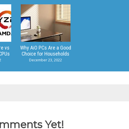
re vs
Why AiO PCs Are a Good
CPUs
Choice for Households
2
December 23, 2022
mments Yet!