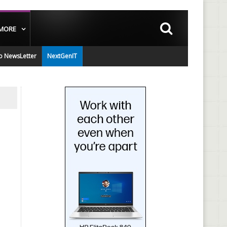
MORE
o NewsLetter
NextGenIT