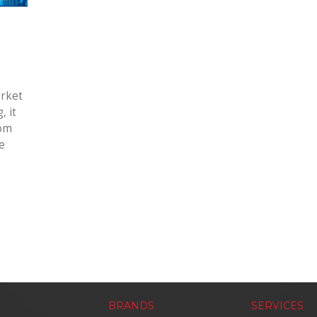
arket
, it
rom
e
BRANDS
SERVICES