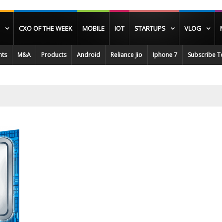
CXO OF THE WEEK
MOBILE
IOT
STARTUPS
VLOG
nts
M&A
Products
Android
Reliance Jio
Iphone 7
Subscribe T