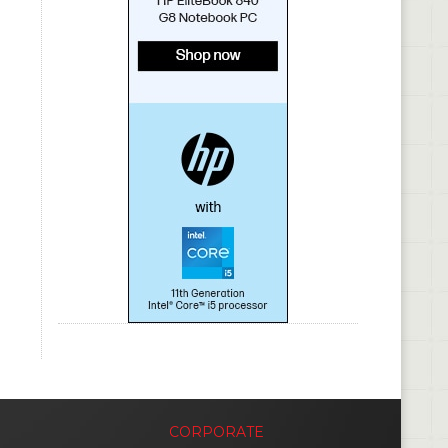
CORPORATE