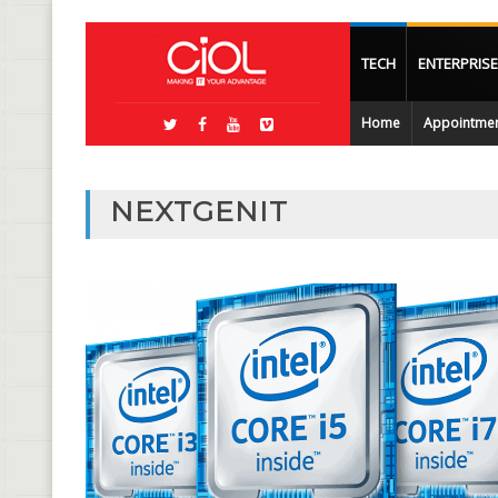
TECH
ENTERPRISE
Home
Appointme
NEXTGENIT