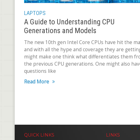
LAPTOPS
A Guide to Understanding CPU
Generations and Models
The new 10th gen Intel Core CPUs have hit the m
and with all the hype and coverage they are getting
might make one think what differentiates them f
the previous CPU generations. One might also hav
questions like
Read More
QUICK LINKS
LINKS