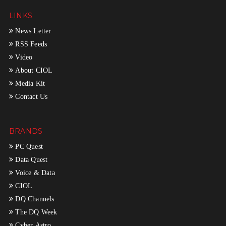
LINKS
News Letter
RSS Feeds
Video
About CIOL
Media Kit
Contact Us
BRANDS
PC Quest
Data Quest
Voice & Data
CIOL
DQ Channels
The DQ Week
Cyber Astro