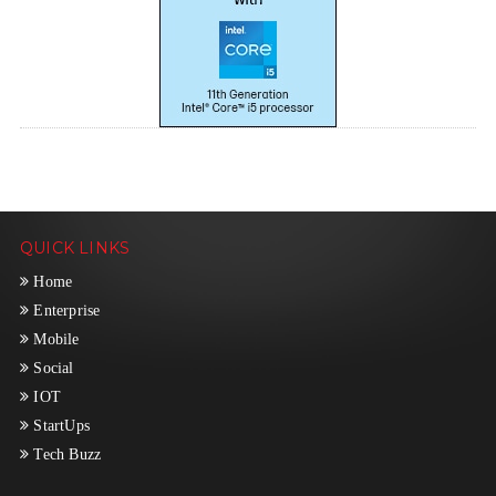
QUICK LINKS
Home
Enterprise
Mobile
Social
IOT
StartUps
Tech Buzz