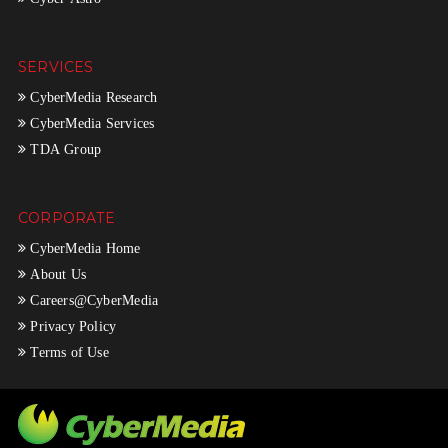
SERVICES
CyberMedia Research
CyberMedia Services
TDA Group
CORPORATE
CyberMedia Home
About Us
Careers@CyberMedia
Privacy Policy
Terms of Use