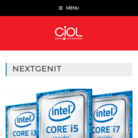
MENU
NEXTGENIT