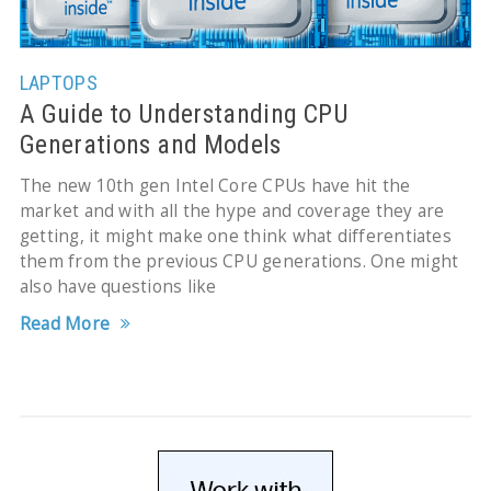
LAPTOPS
A Guide to Understanding CPU
Generations and Models
The new 10th gen Intel Core CPUs have hit the
market and with all the hype and coverage they are
getting, it might make one think what differentiates
them from the previous CPU generations. One might
also have questions like
Read More